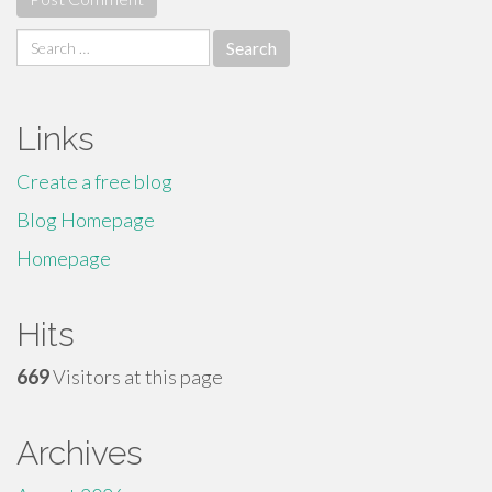
Search
for:
Links
Create a free blog
Blog Homepage
Homepage
Hits
669
Visitors at this page
Archives