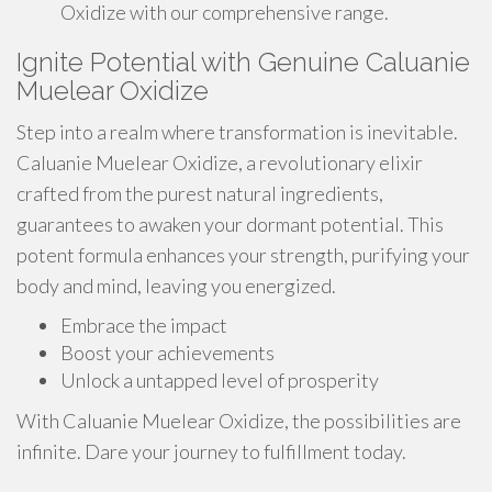
Oxidize with our comprehensive range.
Ignite Potential with Genuine Caluanie
Muelear Oxidize
Step into a realm where transformation is inevitable.
Caluanie Muelear Oxidize, a revolutionary elixir
crafted from the purest natural ingredients,
guarantees to awaken your dormant potential. This
potent formula enhances your strength, purifying your
body and mind, leaving you energized.
Embrace the impact
Boost your achievements
Unlock a untapped level of prosperity
With Caluanie Muelear Oxidize, the possibilities are
infinite. Dare your journey to fulfillment today.