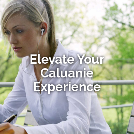
Elevate Your
Caluanie
Experience