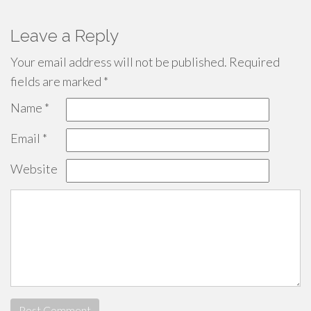
Leave a Reply
Your email address will not be published.
Required
fields are marked
*
Name
*
Email
*
Website