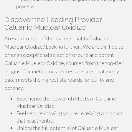
process.
Discover the Leading Provider
Caluanie Muelear Oxidize
Are you in need of the highest quality Caluanie
Muelear Oxidize? Look no further! We are thrilled to
offer an exceptional selection of pure and potent
Caluanie Muelear Oxidize, sourced from the top-tier
origins. Our meticulous process ensures that every
batch meets the highest standards for purity and
potency.
Experience the powerful effects of Caluanie
Muelear Oxidize.
Feel secure knowing you're receiving a product
that is authentic.
Unlock the full potential of Caluanie Muelear