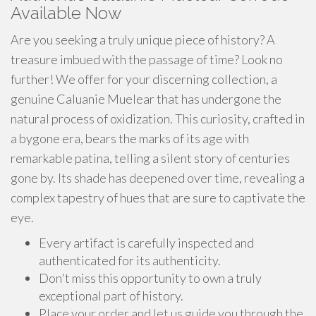
Available Now
Are you seeking a truly unique piece of history? A
treasure imbued with the passage of time? Look no
further! We offer for your discerning collection, a
genuine Caluanie Muelear that has undergone the
natural process of oxidization. This curiosity, crafted in
a bygone era, bears the marks of its age with
remarkable patina, telling a silent story of centuries
gone by. Its shade has deepened over time, revealing a
complex tapestry of hues that are sure to captivate the
eye.
Every artifact is carefully inspected and
authenticated for its authenticity.
Don't miss this opportunity to own a truly
exceptional part of history.
Place your order and let us guide you through the