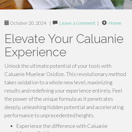
October 20, 2024
|
Leave a comment
|
Home
Elevate Your Caluanie
Experience
Unlock the ultimate potential of your tools with
Caluanie Muelear Oxidize. This revolutionary method
takes oxidation to a whole new level, maximizing
results and redefining your experience entirely. Feel
the power of the unique formula as it penetrates
deeply, unleashing hidden potential and accelerating
performance to unprecedented heights.
Experience the difference with Caluanie