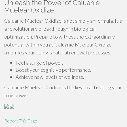
Unleash the Power of Caluanie
Muelear Oxidize
Caluanie Muelear Oxidize is not simply an formula. It's
a revolutionary breakthrough in biological
optimization. Prepare to witness the extraordinary
potential within you as Caluanie Muelear Oxidize
amplifies your being's natural renewal processes.
Feel a surge of power.
Boost your cognitive performance.
Achieve new levels of wellness.
Caluanie Muelear Oxidize is the key to activating your
true power.
Report This Page