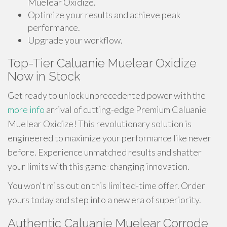
Muelear Oxidize.
Optimize your results and achieve peak
performance.
Upgrade your workflow.
Top-Tier Caluanie Muelear Oxidize
Now in Stock
Get ready to unlock unprecedented power with the
more info
arrival of cutting-edge Premium Caluanie
Muelear Oxidize! This revolutionary solution is
engineered to maximize your performance like never
before. Experience unmatched results and shatter
your limits with this game-changing innovation.
You won't miss out on this limited-time offer. Order
yours today and step into a new era of superiority.
Authentic Caluanie Muelear Corrode